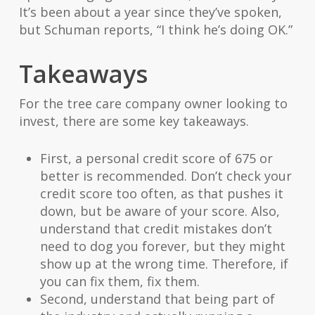
It’s been about a year since they’ve spoken,
but Schuman reports, “I think he’s doing OK.”
Takeaways
For the tree care company owner looking to
invest, there are some key takeaways.
First, a personal credit score of 675 or
better is recommended. Don’t check your
credit score too often, as that pushes it
down, but be aware of your score. Also,
understand that credit mistakes don’t
need to dog you forever, but they might
show up at the wrong time. Therefore, if
you can fix them, fix them.
Second, understand that being part of