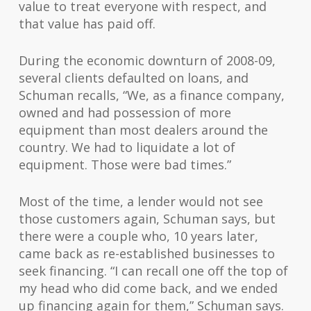
value to treat everyone with respect, and
that value has paid off.
During the economic downturn of 2008-09,
several clients defaulted on loans, and
Schuman recalls, “We, as a finance company,
owned and had possession of more
equipment than most dealers around the
country. We had to liquidate a lot of
equipment. Those were bad times.”
Most of the time, a lender would not see
those customers again, Schuman says, but
there were a couple who, 10 years later,
came back as re-established businesses to
seek financing. “I can recall one off the top of
my head who did come back, and we ended
up financing again for them,” Schuman says.