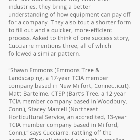
industries, they bring a better
understanding of how equipment can pay off
for a company. They also tout a shorter form
to fill out and a quicker, more-efficient
process. Asked to think of one success story,
Cucciarre mentions three, all of which
followed a similar pattern.
“Shawn Emmons (Emmons Tree &
Landscaping, a 17-year TCIA member
company based in New Milfort, Connecticut),
Matt Bartelme, CTSP (Bart’s Tree, a 12-year
TCIA member company based in Woodbury,
Conn.), Stacey Marcell (Northeast
Horticultural Service, an accredited, 13-year
TCIA member company based in Milford,
Conn.),” says Cucciarre, rattling off the