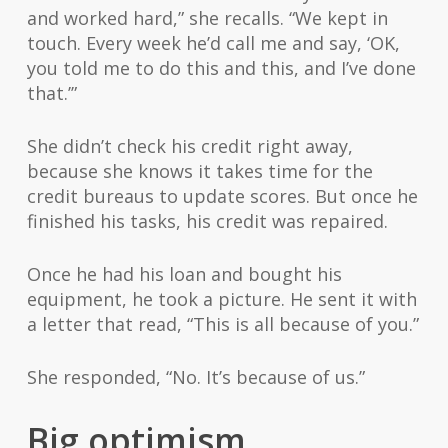
and worked hard,” she recalls. “We kept in
touch. Every week he’d call me and say, ‘OK,
you told me to do this and this, and I’ve done
that.’”
She didn’t check his credit right away,
because she knows it takes time for the
credit bureaus to update scores. But once he
finished his tasks, his credit was repaired.
Once he had his loan and bought his
equipment, he took a picture. He sent it with
a letter that read, “This is all because of you.”
She responded, “No. It’s because of us.”
Big optimism