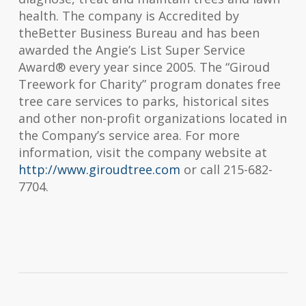
health. The company is Accredited by
the
Better Business Bureau
and has been
awarded the Angie’s List Super Service
Award® every year since 2005. The “Giroud
Treework for Charity” program donates free
tree care services to parks, historical sites
and other non-profit organizations located in
the Company’s service area. For more
information, visit the company website at
http://www.giroudtree.com
or call 215-682-
7704.