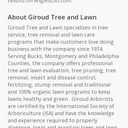
results on AngiesList.com.
About Giroud Tree and Lawn
Giroud Tree and Lawn specializes in tree
service, tree removal and lawn care
programs that make customers love doing
business with the company since 1974.
Serving Bucks, Montgomery and Philadelphia
Counties, the company offers professional
tree and lawn evaluation, tree pruning, tree
removal, insect and disease control,
fertilizing, stump removal and traditional
and 100% organic lawn programs to keep
lawns healthy and green . Giroud Arborists
are certified by the International Society of
Arboriculture (ISA) and have the knowledge
and experience required to properly
diagnose, treat and maintain trees and lawn