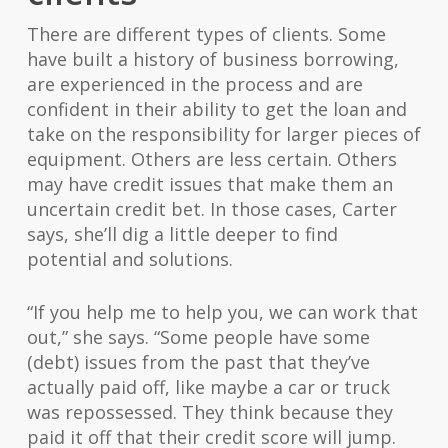
There are different types of clients. Some
have built a history of business borrowing,
are experienced in the process and are
confident in their ability to get the loan and
take on the responsibility for larger pieces of
equipment. Others are less certain. Others
may have credit issues that make them an
uncertain credit bet. In those cases, Carter
says, she’ll dig a little deeper to find
potential and solutions.
“If you help me to help you, we can work that
out,” she says. “Some people have some
(debt) issues from the past that they’ve
actually paid off, like maybe a car or truck
was repossessed. They think because they
paid it off that their credit score will jump.