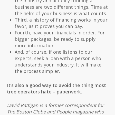
the industry and actually running a
business are two different things. Time at
the helm of your business is what counts.
Third, a history of financing works in your
favor, as it proves you can pay.
Fourth, have your financials in order. For
bigger packages, be ready to supply
more information.
And. of course, if one listens to our
experts, seek a loan with a person who
understands your industry. It will make
the process simpler.
It’s also a good way to avoid the thing most
tree operators hate – paperwork.
David Rattigan is a former correspondent for
The Boston Globe and People magazine who