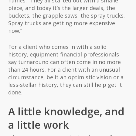
names. “They all started out with a smaller
piece, and today it’s the larger deals, the
buckets, the grapple saws, the spray trucks.
Spray trucks are getting more expensive
now.”
For a client who comes in with a solid
history, equipment financial professionals
say turnaround can often come in no more
than 24 hours. For a client with an unusual
circumstance, be it an optimistic vision or a
less-stellar history, they can still help get it
done.
A little knowledge, and
a little work