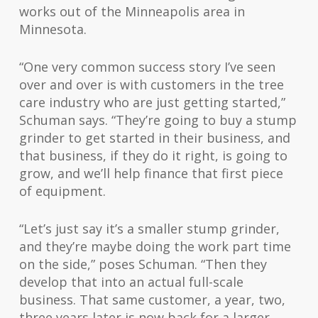
works out of the Minneapolis area in
Minnesota.
“One very common success story I’ve seen
over and over is with customers in the tree
care industry who are just getting started,”
Schuman says. “They’re going to buy a stump
grinder to get started in their business, and
that business, if they do it right, is going to
grow, and we’ll help finance that first piece
of equipment.
“Let’s just say it’s a smaller stump grinder,
and they’re maybe doing the work part time
on the side,” poses Schuman. “Then they
develop that into an actual full-scale
business. That same customer, a year, two,
three years later is now back for a larger