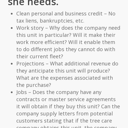
she needs.
Clean personal and business credit – No
tax liens, bankruptcies, etc.
Work story – Why does the company need
this unit in particular? Will it make their
work more efficient? Will it enable them
to do different jobs they cannot do with
their current fleet?
Projections – What additional revenue do
they anticipate this unit will produce?
What are the expenses associated with
the purchase?
Jobs – Does the company have any
contracts or master service agreements
it will obtain if they buy this unit? Can the
company supply letters from potential
customers stating that if the tree care
company obtains this unit, the company