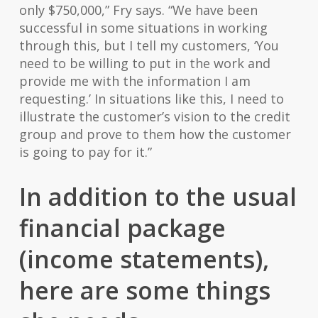
only $750,000,” Fry says. “We have been
successful in some situations in working
through this, but I tell my customers, ‘You
need to be willing to put in the work and
provide me with the information I am
requesting.’ In situations like this, I need to
illustrate the customer’s vision to the credit
group and prove to them how the customer
is going to pay for it.”
In addition to the usual
financial package
(income statements),
here are some things