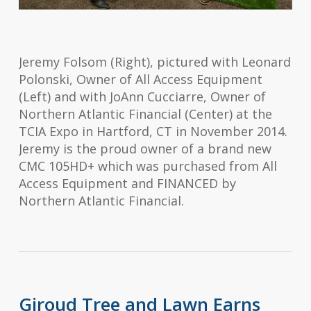
Jeremy Folsom (Right), pictured with Leonard
Polonski, Owner of All Access Equipment
(Left) and with JoAnn Cucciarre, Owner of
Northern Atlantic Financial (Center) at the
TCIA Expo in Hartford, CT in November 2014.
Jeremy is the proud owner of a brand new
CMC 105HD+ which was purchased from All
Access Equipment and FINANCED by
Northern Atlantic Financial.
Giroud Tree and Lawn Earns