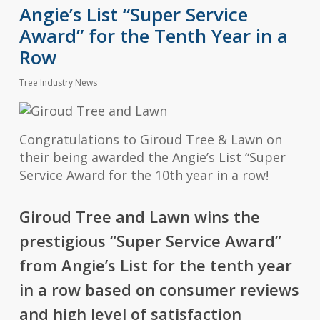
Angie’s List “Super Service
Award” for the Tenth Year in a
Row
Tree Industry News
Congratulations to Giroud Tree & Lawn on
their being awarded the Angie’s List “Super
Service Award for the 10th year in a row!
Giroud Tree and Lawn wins the
prestigious “Super Service Award”
from Angie’s List for the tenth year
in a row based on consumer reviews
and high level of satisfaction