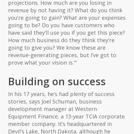
projections. How much are you losing in
revenue by not having it? What do you think
you’re going to gain? What are your expenses
going to be? Do you have customers who
have said they’ll use you if you get this piece?
How much business do they think they’re
going to give you? We know these are
revenue-generating pieces, but I’ve got to
prove what your vision is.’”
Building on success
In his 17 years, he’s had plenty of success
stories, says Joel Schuman, business
development manager at Western
Equipment Finance, a 13-year TCIA corporate
member company. It’s headquartered in
Devil’s Lake, North Dakota, although he