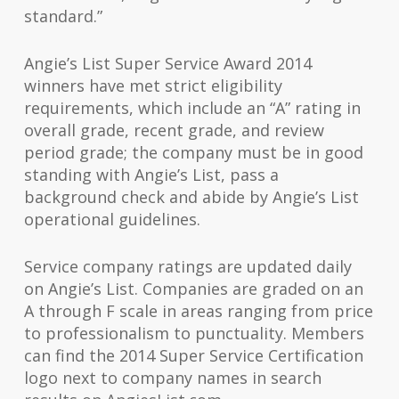
standard.”
Angie’s List Super Service Award 2014
winners have met strict eligibility
requirements, which include an “A” rating in
overall grade, recent grade, and review
period grade; the company must be in good
standing with Angie’s List, pass a
background check and abide by Angie’s List
operational guidelines.
Service company ratings are updated daily
on Angie’s List. Companies are graded on an
A through F scale in areas ranging from price
to professionalism to punctuality. Members
can find the 2014 Super Service Certification
logo next to
company names
in search