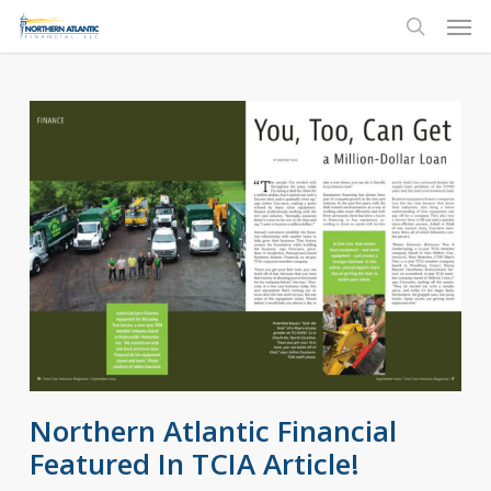
Skip
Men
to
search
main
content
Northern Atlantic Financial
Featured In TCIA Article!