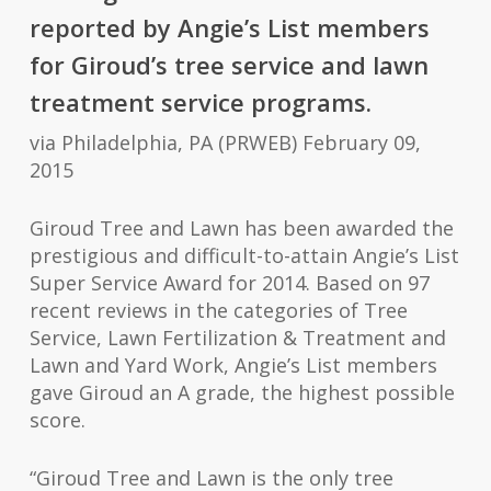
reported by Angie’s List members
for Giroud’s tree service and lawn
treatment service programs.
via Philadelphia, PA (PRWEB) February 09,
2015
Giroud Tree and Lawn has been awarded the
prestigious and difficult-to-attain Angie’s List
Super Service
Award
for 2014. Based on 97
recent reviews in the categories of Tree
Service, Lawn Fertilization & Treatment and
Lawn and Yard Work, Angie’s List members
gave Giroud an A grade, the highest possible
score.
“Giroud Tree and Lawn is the only tree