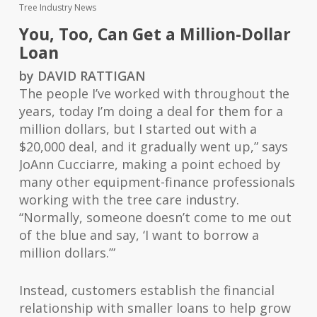
Tree Industry News
You, Too, Can Get a Million-Dollar
Loan
by DAVID RATTIGAN
The people I’ve worked with throughout the
years, today I’m doing a deal for them for a
million dollars, but I started out with a
$20,000 deal, and it gradually went up,” says
JoAnn Cucciarre, making a point echoed by
many other equipment-finance professionals
working with the tree care industry.
“Normally, someone doesn’t come to me out
of the blue and say, ‘I want to borrow a
million dollars.’”
Instead, customers establish the financial
relationship with smaller loans to help grow