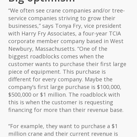
“We often see crane companies and/or tree-
service companies striving to grow their
businesses,” says Tonya Fry, vice president
with Harry Fry Associates, a four-year TCIA
corporate member company based in West
Newbury, Massachusetts. “One of the
biggest roadblocks comes when the
customer wants to purchase their first large
piece of equipment. This purchase is
different for every company. Maybe the
company’s first large purchase is $100,000,
$500,000 or $1 million. The roadblock with
this is when the customer is requesting
financing for more than their revenue base.
“For example, they want to purchase a $1
million crane and their current revenue is