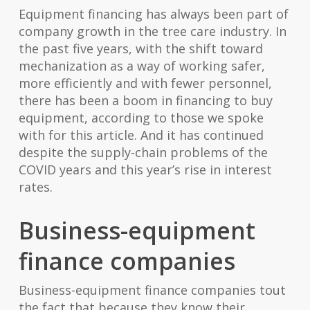
Equipment financing has always been part of
company growth in the tree care industry. In
the past five years, with the shift toward
mechanization as a way of working safer,
more efficiently and with fewer personnel,
there has been a boom in financing to buy
equipment, according to those we spoke
with for this article. And it has continued
despite the supply-chain problems of the
COVID years and this year’s rise in interest
rates.
Business-equipment
finance companies
Business-equipment finance companies tout
the fact that because they know their