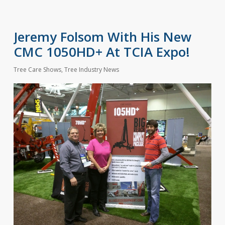
Jeremy Folsom With His New
CMC 1050HD+ At TCIA Expo!
Tree Care Shows
,
Tree Industry News