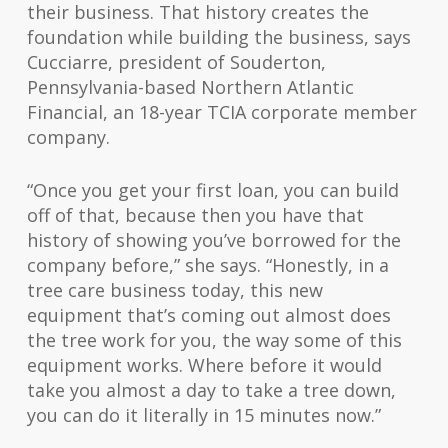
their business. That history creates the
foundation while building the business, says
Cucciarre, president of Souderton,
Pennsylvania-based Northern Atlantic
Financial, an 18-year TCIA corporate member
company.
“Once you get your first loan, you can build
off of that, because then you have that
history of showing you’ve borrowed for the
company before,” she says. “Honestly, in a
tree care business today, this new
equipment that’s coming out almost does
the tree work for you, the way some of this
equipment works. Where before it would
take you almost a day to take a tree down,
you can do it literally in 15 minutes now.”