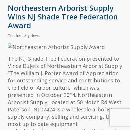
Northeastern Arborist Supply
Wins NJ Shade Tree Federation
Award
Tree Industry News
The N.J. Shade Tree Federation presented to
Vince Dujets of Northeastern Arborist Supply
“The William J. Porter Award of Appreciation
for outstanding service and contributions to
the field of Arboriculture” which was
presented in October 2014. Northeastern
Arborist Supply, located at 50 Notch Rd West
Paterson, NJ 07424 is a wholesale arborist
supply company, selling and servicing, the
most up to date equipment