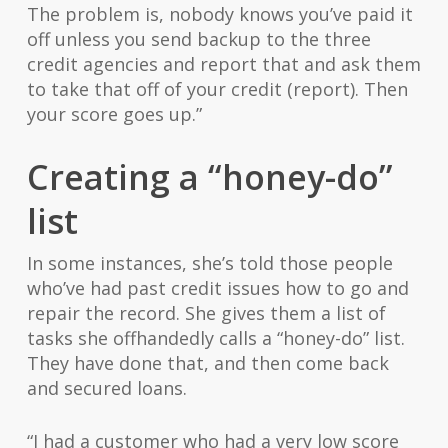
The problem is, nobody knows you’ve paid it
off unless you send backup to the three
credit agencies and report that and ask them
to take that off of your credit (report). Then
your score goes up.”
Creating a “honey-do”
list
In some instances, she’s told those people
who’ve had past credit issues how to go and
repair the record. She gives them a list of
tasks she offhandedly calls a “honey-do” list.
They have done that, and then come back
and secured loans.
“I had a customer who had a very low score