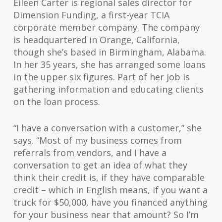
Eileen Carter is regional sales director for
Dimension Funding, a first-year TCIA
corporate member company. The company
is headquartered in Orange, California,
though she’s based in Birmingham, Alabama.
In her 35 years, she has arranged some loans
in the upper six figures. Part of her job is
gathering information and educating clients
on the loan process.
“I have a conversation with a customer,” she
says. “Most of my business comes from
referrals from vendors, and I have a
conversation to get an idea of what they
think their credit is, if they have comparable
credit – which in English means, if you want a
truck for $50,000, have you financed anything
for your business near that amount? So I’m