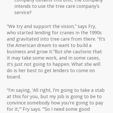
intends to use the tree care company’s
service?
“We try and support the vision,” says Fry,
who started lending for cranes in the 1990s
and gravitated into tree care from there. “It’s
the American dream to want to build a
business and grow it.”But she cautions that
it may take some work, and in some cases,
it’s just not going to happen. What she will
do is her best to get lenders to come on
board.
“I’m saying, ‘All right, I’m going to take a stab
at this for you, but my job is going to be to
convince somebody how you’re going to pay
for it,’” Fry says. “‘So I need some good