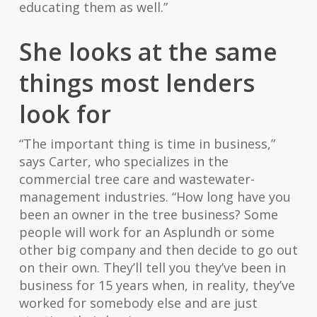
educating them as well.”
She looks at the same
things most lenders
look for
“The important thing is time in business,”
says Carter, who specializes in the
commercial tree care and wastewater-
management industries. “How long have you
been an owner in the tree business? Some
people will work for an Asplundh or some
other big company and then decide to go out
on their own. They’ll tell you they’ve been in
business for 15 years when, in reality, they’ve
worked for somebody else and are just