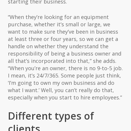
starting their business.
“When they’re looking for an equipment
purchase, whether it’s small or large, we
want to make sure they’ve been in business
at least three or four years, so we can get a
handle on whether they understand the
responsibility of being a business owner and
all that’s incorporated into that,” she adds.
“When you’re an owner, there is no 9-to-5 job.
I mean, it’s 24/7/365. Some people just think,
‘I’m going to own my own business and do
what I want.’ Well, you can’t really do that,
especially when you start to hire employees.”
Different types of
clients