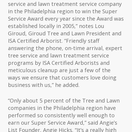
service and lawn treatment service company
in the Philadelphia region to win the Super
Service Award every year since the Award was
established locally in 2005,” notes Lou
Giroud, Giroud Tree and Lawn President and
ISA Certified Arborist. “Friendly staff
answering the phone, on-time arrival, expert
tree service and lawn treatment service
programs by ISA Certified Arborists and
meticulous cleanup are just a few of the
ways we ensure that customers love doing
business
with us,” he added.
“Only about 5 percent of the Tree and Lawn
companies in the Philadelphia region have
performed so consistently well enough to
earn our Super Service Award,” said Angie’s
List Founder, Angie Hicks. “It’s a really high