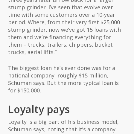
stump grinder. I’ve seen that evolve over
time with some customers over a 10-year
period. Where, from their very first $25,000
stump grinder, now we’ve got 15 loans with
them and we’re financing everything for
them – trucks, trailers, chippers, bucket
trucks, aerial lifts.”
The biggest loan he’s ever done was for a
national company, roughly $15 million,
Schuman says. But the more typical loan is
for $150,000.
Loyalty pays
Loyalty is a big part of his business model,
Schuman says, noting that it’s a company