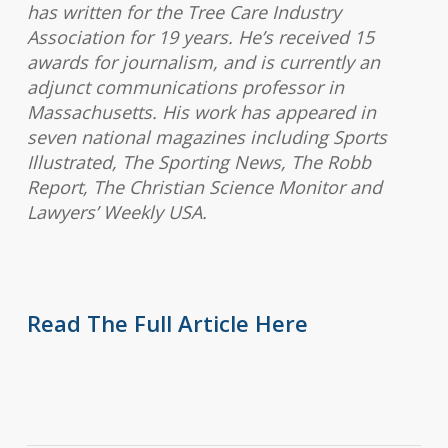
has written for the Tree Care Industry
Association for 19 years. He’s received 15
awards for journalism, and is currently an
adjunct communications professor in
Massachusetts. His work has appeared in
seven national magazines including Sports
Illustrated, The Sporting News, The Robb
Report, The Christian Science Monitor and
Lawyers’ Weekly USA.
Read The Full Article Here