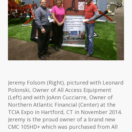
Jeremy Folsom (Right), pictured with Leonard
Polonski, Owner of All Access Equipment
(Left) and with JoAnn Cucciarre, Owner of
Northern Atlantic Financial (Center) at the
TCIA Expo in Hartford, CT in November 2014.
Jeremy is the proud owner of a brand new
CMC 105HD+ which was purchased from All