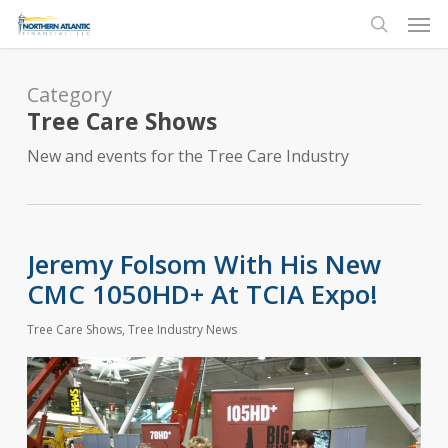
Skip
Men
to
search
main
content
Category
Tree Care Shows
New and events for the Tree Care Industry
Jeremy Folsom With His New
CMC 1050HD+ At TCIA Expo!
Tree Care Shows
,
Tree Industry News