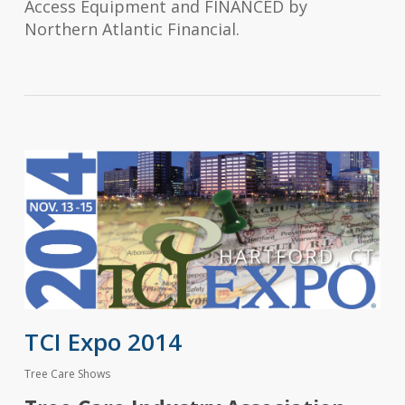
Access Equipment and FINANCED by
Northern Atlantic Financial.
TCI Expo 2014
Tree Care Shows