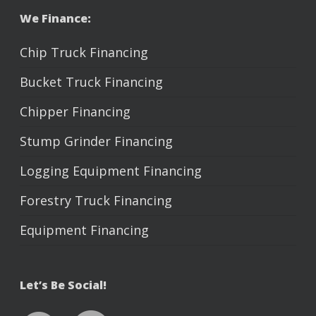
We Finance:
Chip Truck Financing
Bucket Truck Financing
Chipper Financing
Stump Grinder Financing
Logging Equipment Financing
Forestry Truck Financing
Equipment Financing
Let’s Be Social!