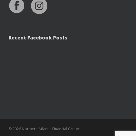
Recent Facebook Posts
© 2026 Northern Atlantic Financial Group.