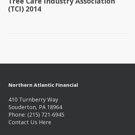
Tree Care Industry Association
(TCI) 2014
Northern Atlantic Financial
410 Turnberry Way
Souderton, PA 18964
Phone: (215) 721-6945
Contact Us Here