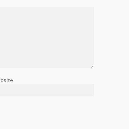
bsite