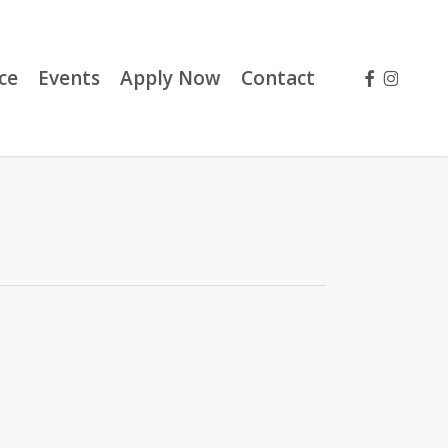
facebook
instag
ce
Events
Apply Now
Contact