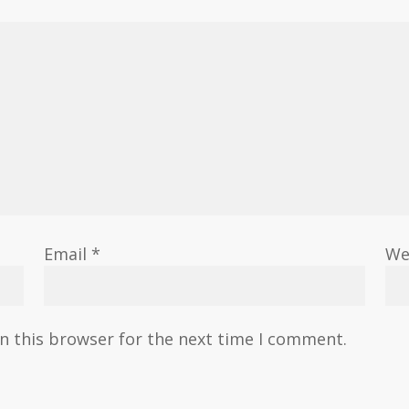
Email
*
We
n this browser for the next time I comment.