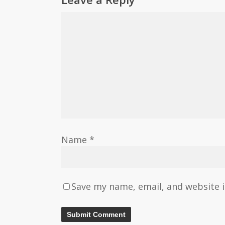
Name
*
Save my name, email, and website i