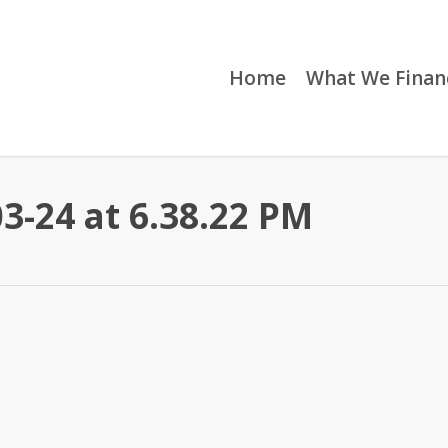
Home
What We Finan
3-24 at 6.38.22 PM