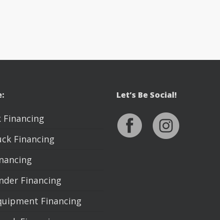
e:
Let’s Be Social!
 Financing
uck Financing
inancing
nder Financing
quipment Financing