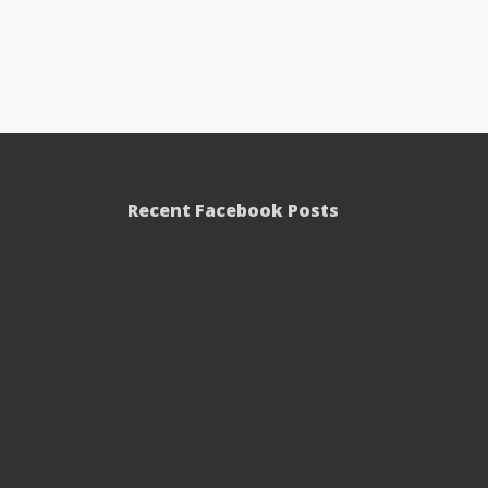
Recent Facebook Posts