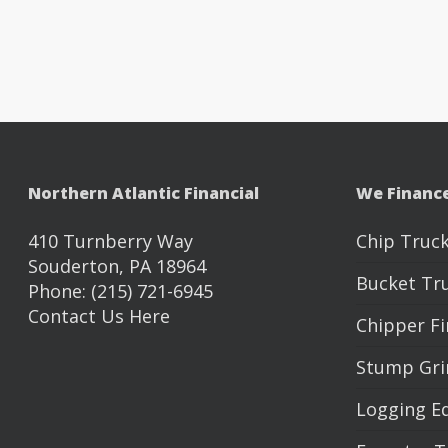
Northern Atlantic Financial
We Financ
410 Turnberry Way
Chip Truck
Souderton, PA 18964
Bucket Tr
Phone: (215) 721-6945
Contact Us Here
Chipper F
Stump Gri
Logging E