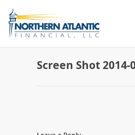
Skip
to
main
content
Screen Shot 2014-0
Leave a Reply