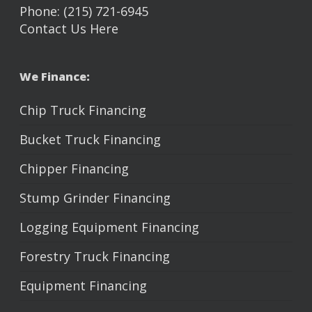
Phone: (215) 721-6945
Contact Us Here
We Finance:
Chip Truck Financing
Bucket Truck Financing
Chipper Financing
Stump Grinder Financing
Logging Equipment Financing
Forestry Truck Financing
Equipment Financing