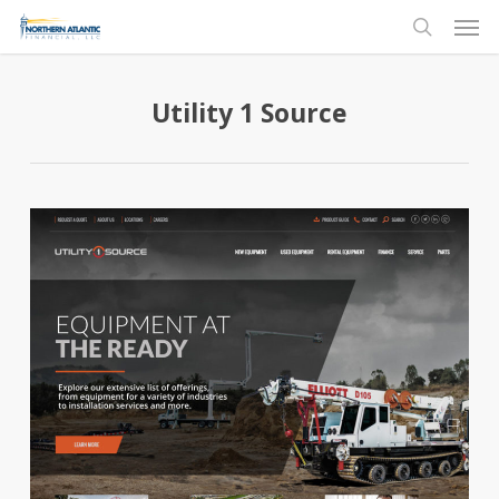
Skip
Men
to
search
main
content
Utility 1 Source