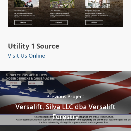
Utility 1 Source
Visit Us Online
Previous Project
Versalift, Silva LLC dba Versalift
Forestry