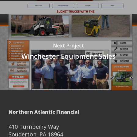
Next Project
Winchester Equipment Sales
Northern Atlantic Financial
410 Turnberry Way
Souderton, PA 18964