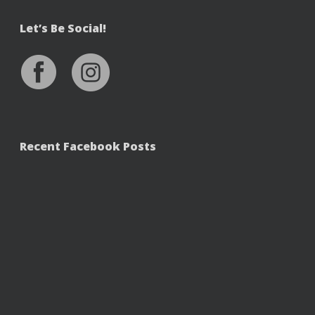
Let’s Be Social!
Recent Facebook Posts