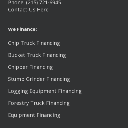
Phone: (215) 721-6945
Contact Us Here
We Finance:
Chip Truck Financing
Bucket Truck Financing
Chipper Financing
Stump Grinder Financing
Logging Equipment Financing
Forestry Truck Financing
Equipment Financing