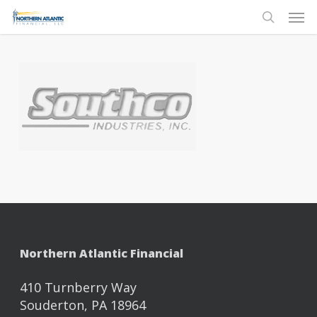
Skip
Men
to
search
main
content
Northern Atlantic Financial
410 Turnberry Way
Souderton, PA 18964