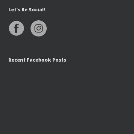
Let’s Be Social!
Recent Facebook Posts