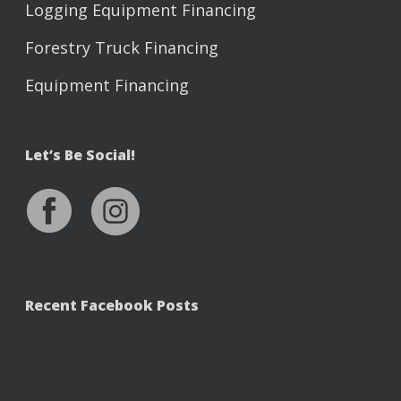
Logging Equipment Financing
Forestry Truck Financing
Equipment Financing
Let’s Be Social!
Recent Facebook Posts