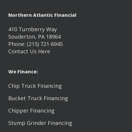
Northern Atlantic Financial
410 Turnberry Way
Souderton, PA 18964
Phone: (215) 721-6945
Contact Us Here
We Finance:
Chip Truck Financing
Bucket Truck Financing
Chipper Financing
Stump Grinder Financing