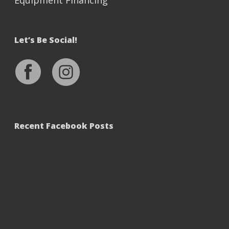
Equipment Financing
Let’s Be Social!
Recent Facebook Posts