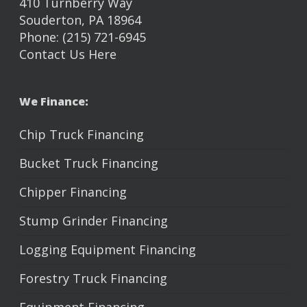
410 Turnberry Way
Souderton, PA 18964
Phone: (215) 721-6945
Contact Us Here
We Finance:
Chip Truck Financing
Bucket Truck Financing
Chipper Financing
Stump Grinder Financing
Logging Equipment Financing
Forestry Truck Financing