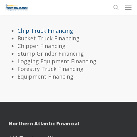
Skip
Men
to
search
main
content
Chip Truck Financing
Bucket Truck Financing
Chipper Financing
Stump Grinder Financing
Logging Equipment Financing
Forestry Truck Financing
Equipment Financing
Northern Atlantic Financial